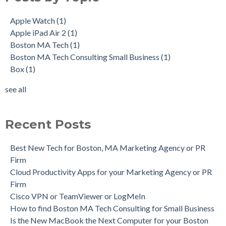
Apple Watch
(1)
Apple iPad Air 2
(1)
Boston MA Tech
(1)
Boston MA Tech Consulting Small Business
(1)
Box
(1)
see all
Recent Posts
Best New Tech for Boston, MA Marketing Agency or PR
Firm
Cloud Productivity Apps for your Marketing Agency or PR
Firm
Cisco VPN or TeamViewer or LogMeIn
How to find Boston MA Tech Consulting for Small Business
Is the New MacBook the Next Computer for your Boston