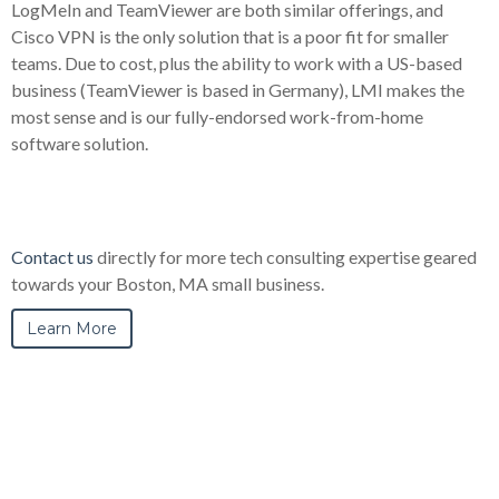
LogMeIn and TeamViewer are both similar offerings, and
Cisco VPN is the only solution that is a poor fit for smaller
teams. Due to cost, plus the ability to work with a US-based
business (TeamViewer is based in Germany), LMI makes the
most sense and is our fully-endorsed work-from-home
software solution.
Contact us
directly for more tech consulting expertise geared
towards your Boston, MA small business.
Learn More