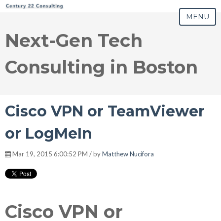
MENU
Next-Gen Tech
Consulting in Boston
Cisco VPN or TeamViewer
or LogMeIn
Mar 19, 2015 6:00:52 PM / by
Matthew Nucifora
Cisco VPN or