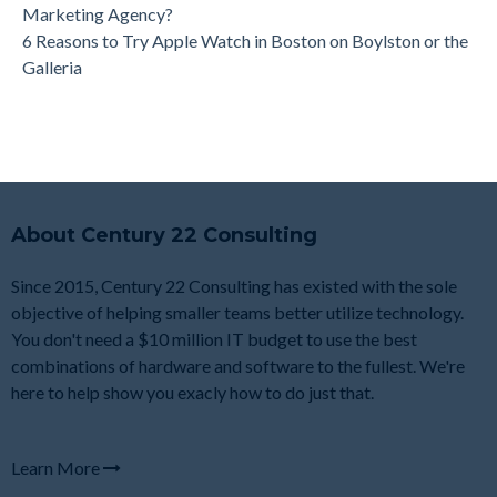
Marketing Agency?
6 Reasons to Try Apple Watch in Boston on Boylston or the
Galleria
About Century 22 Consulting
Since 2015, Century 22 Consulting has existed with the sole
objective of helping smaller teams better utilize technology.
You don't need a $10 million IT budget to use the best
combinations of hardware and software to the fullest. We're
here to help show you exacly how to do just that.
Learn More