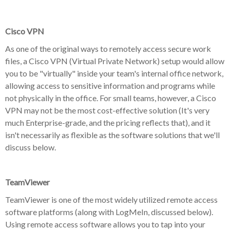
Cisco VPN
As one of the original ways to remotely access secure work
files, a Cisco VPN (Virtual Private Network) setup would allow
you to be "virtually" inside your team's internal office network,
allowing access to sensitive information and programs while
not physically in the office. For small teams, however, a Cisco
VPN may not be the most cost-effective solution (It's very
much Enterprise-grade, and the pricing reflects that), and it
isn't necessarily as flexible as the software solutions that we'll
discuss below.
TeamViewer
TeamViewer is one of the most widely utilized remote access
software platforms (along with LogMeIn, discussed below).
Using remote access software allows you to tap into your