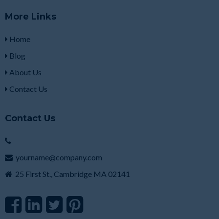
More Links
Home
Blog
About Us
Contact Us
Contact Us
yourname@company.com
25 First St., Cambridge MA 02141