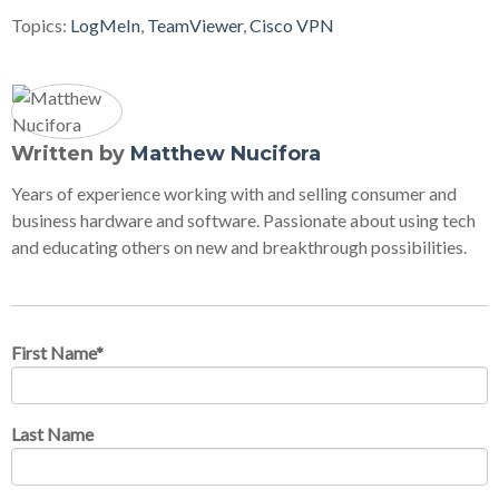
Topics:
LogMeIn
,
TeamViewer
,
Cisco VPN
Written by
Matthew Nucifora
Years of experience working with and selling consumer and
business hardware and software. Passionate about using tech
and educating others on new and breakthrough possibilities.
First Name
*
Last Name