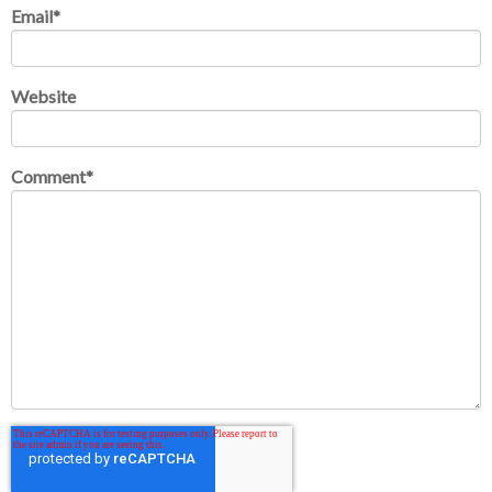
Email
*
Website
Comment
*