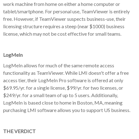
work machine from home on either a home computer or
tablet/smartphone. For personal use, TeamViewer is entirely
free. However, if TeamViewer suspects business-use, their
licensing structure requires a steep (near $1000) business
license, which may not be cost effective for small teams.
LogMeIn
LogMeIn allows for much of the same remote access
functionality as TeamViewer. While LMI doesn't offer a free
access tier, their LogMeIn Pro software is offered at only
$69.95/yr. for a single license, $99/yr. for two licenses, or
$249/yr. for a small team of up to 5 users. Additionally,
LogMeIn is based close to home in Boston, MA, meaning
purchasing LMI software allows you to support US business.
THE VERDICT