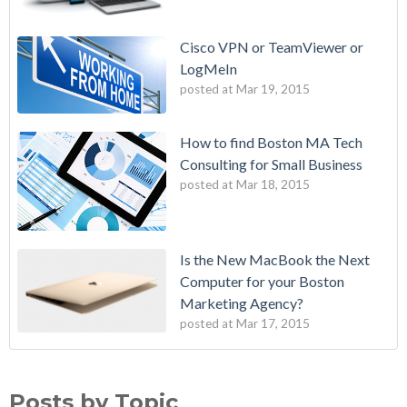
Cisco VPN or TeamViewer or
LogMeIn
posted at
Mar 19, 2015
How to find Boston MA Tech
Consulting for Small Business
posted at
Mar 18, 2015
Is the New MacBook the Next
Computer for your Boston
Marketing Agency?
posted at
Mar 17, 2015
Posts by Topic