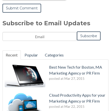
Subscribe to Email Updates
Recent
Popular
Categories
Best New Tech for Boston, MA
Marketing Agency or PR Firm
posted at
Mar 27, 2015
Cloud Productivity Apps for your
Marketing Agency or PR Firm
posted at
Mar 22, 2015