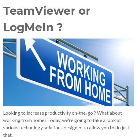
TeamViewer or
LogMeIn ?
Looking to increase productivity on-the-go ? What about
working from home? Today, we're going to take a look at
various technology solutions designed to allow you to do just
that.